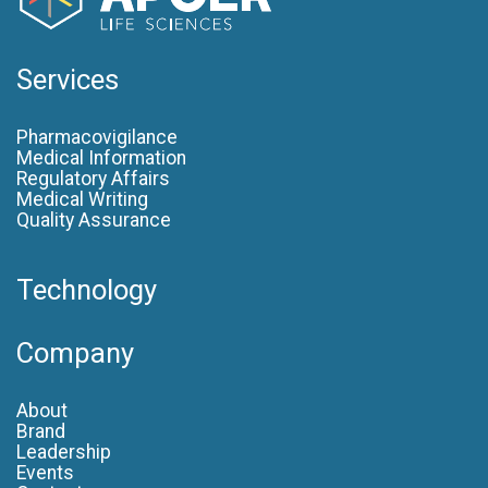
Services
Pharmacovigilance
Medical Information
Regulatory Affairs
Medical Writing
Quality Assurance
Technology
Company
About
Brand
Leadership
Events