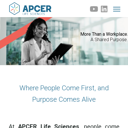
More Than a Workplace.
A Shared Purpose.
Where People Come First, and
Purpose Comes Alive
At
APCER Life Sciences
, people come