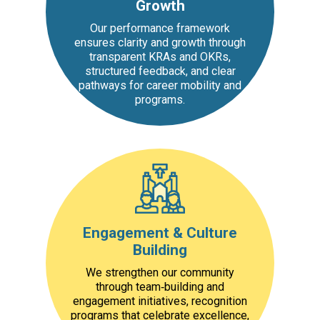
Growth
Our performance framework
ensures clarity and growth through
transparent KRAs and OKRs,
structured feedback, and clear
pathways for career mobility and
programs.
Engagement & Culture
Building
We strengthen our community
through team‑building and
engagement initiatives, recognition
programs that celebrate excellence,