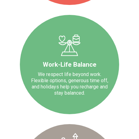
Work-Life Balance
We respect life beyond work.
Flexible options, generous time off,
and holidays help you recharge and
stay balanced.