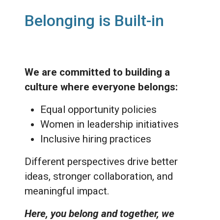
Belonging is Built-in
We are committed to building a
culture where everyone belongs:
Equal opportunity policies
Women in leadership initiatives
Inclusive hiring practices
Different perspectives drive better
ideas, stronger collaboration, and
meaningful impact.
Here, you belong and together, we