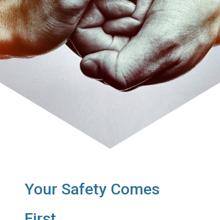
Your Safety Comes
First