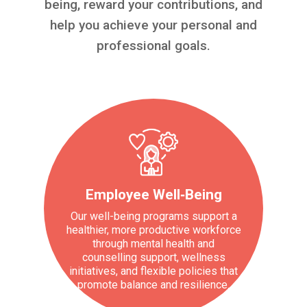
being, reward your contributions, and
help you achieve your personal and
professional goals.
Employee Well‑Being
Our well-being programs support a
healthier, more productive workforce
through mental health and
counselling support, wellness
initiatives, and flexible policies that
promote balance and resilience.