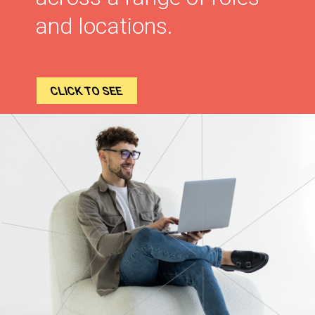
and locations.
CLICK TO SEE