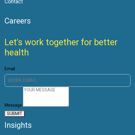
Contact
Careers
Let's work together for better
health
Email
Message
SUBMIT
Insights