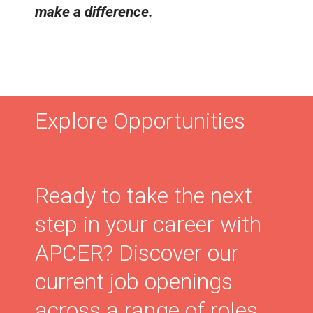
make a difference.
Explore Opportunities
Ready to take the next
step in your career with
APCER? Discover our
current job openings
across a range of roles