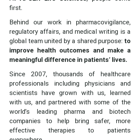
first.
Behind our work in pharmacovigilance,
regulatory affairs, and medical writing is a
global team united by a shared purpose:
to
improve health outcomes and make a
meaningful difference in patients’ lives.
Since 2007, thousands of healthcare
professionals including physicians and
scientists have grown with us, learned
with us, and partnered with some of the
world’s leading pharma and biotech
companies to help bring safer, more
effective therapies to patients
everywhere.