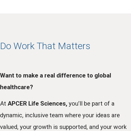
Do Work That Matters
Want to make a real difference to global
healthcare?
At
APCER Life Sciences,
you’ll be part of a
dynamic, inclusive team where your ideas are
valued, your growth is supported, and your work