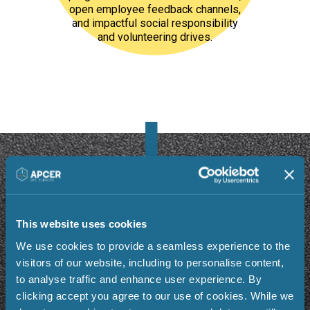
open employee feedback channels,
and impactful social responsibility
and volunteering drives.
Why Our People
Choose
Us
This website uses cookies
We use cookies to provide a seamless experience to the
visitors of our website, including to personalise content,
to analyse traffic and enhance user experience. By
clicking accept you agree to our use of cookies. While we