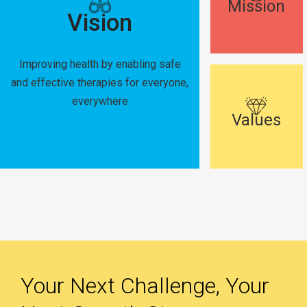
Mission
Vision
Improving health by enabling safe
and effective therapies for everyone,
everywhere
Values
Your Next Challenge, Your