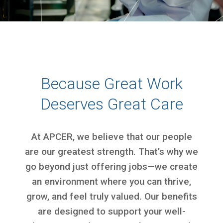
Because Great Work
Deserves Great Care
At APCER, we believe that our people
are our greatest strength. That’s why we
go beyond just offering jobs—we create
an environment where you can thrive,
grow, and feel truly valued. Our benefits
are designed to support your well-