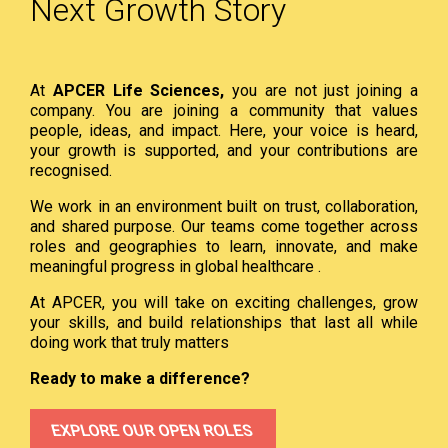
Next Growth Story
At
APCER Life Sciences,
you are not just joining a
company. You are joining a community that values
people, ideas, and impact. Here, your voice is heard,
your growth is supported, and your contributions are
recognised.
We work in an environment built on trust, collaboration,
and shared purpose. Our teams come together across
roles and geographies to learn, innovate, and make
meaningful progress in global healthcare .
At APCER, you will take on exciting challenges, grow
your skills, and build relationships that last all while
doing work that truly matters
Ready to make a difference?
EXPLORE OUR OPEN ROLES