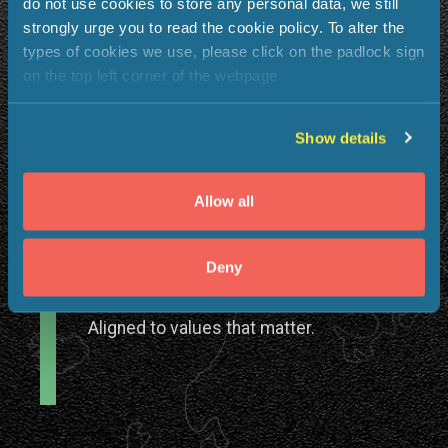
do not use cookies to store any personal data, we still
strongly urge you to read the cookie policy. To alter the
types of cookies we use, please click on the padlock sign
on the top left corner of the webpage.
A Global Impact
Show details
Work that touches lives across
continents.
Allow all
Deny
A purpose-driven culture
Aligned to values that matter.