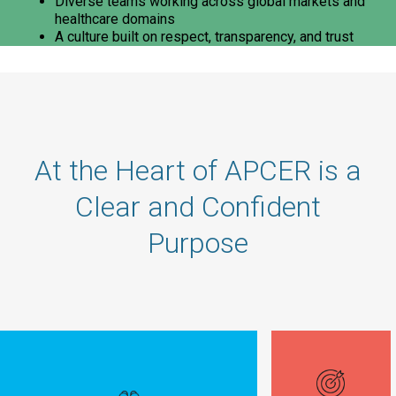
Diverse teams working across global markets and
healthcare domains
A culture built on respect, transparency, and trust
At the Heart of APCER is a
Clear and Confident
Purpose