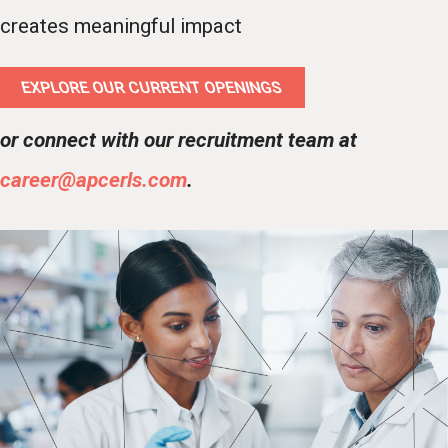
creates meaningful impact
EXPLORE OUR CURRENT OPENINGS
or connect with our recruitment team at
career@apcerls.com
.