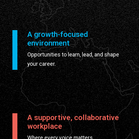
A growth-focused
environment
Opportunities to learn, lead, and shape
your career.
A supportive, collaborative
workplace
Where every voice matters.