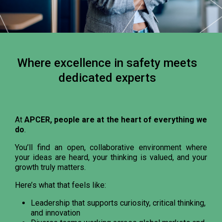
Where excellence in safety meets
dedicated experts
At
APCER, people are at the heart of everything we
do
.
You’ll find an open, collaborative environment where
your ideas are heard, your thinking is valued, and your
growth truly matters.
Here’s what that feels like:
Leadership that supports curiosity, critical thinking,
and innovation