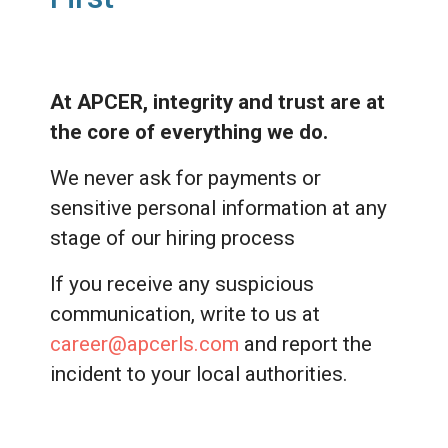
At APCER, integrity and trust are at
the core of everything we do.
We never ask for payments or
sensitive personal information at any
stage of our hiring process
If you receive any suspicious
communication, write to us at
career@apcerls.com
and report the
incident to your local authorities.