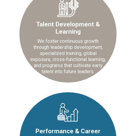
Talent Development &
Learning
We foster continuous growth
through leadership development,
specialized training, global
exposure, cross‑functional learning,
and programs that cultivate early
talent into future leaders.
Performance & Career