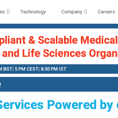
ces
Technology
Company
Careers
pliant & Scalable Medica
 and Life Sciences Organ
M BST| 5 PM CEST| 8:30 PM IST
e
Services Powered by