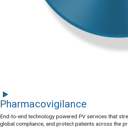
Pharmacovigilance
End-to-end technology powered PV services that stre
global compliance, and protect patients across the pro