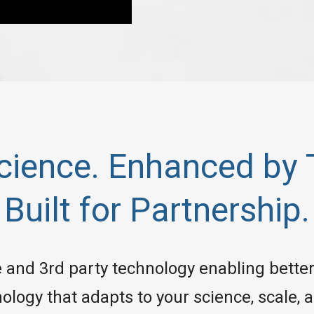
Science. Enhanced by 
Built for Partnership.
and 3rd party technology enabling better 
ology that adapts to your science, scale,