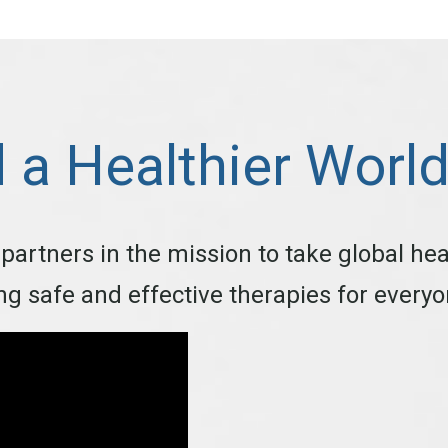
d a Healthier Worl
 partners in the mission to take global hea
ing safe and effective therapies for every