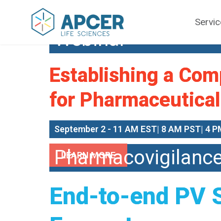
Servi
Webinar
Establishing a Com
for Pharmaceutical
September 2 - 11 AM EST| 8 AM PST| 4 P
Pharmacovigilanc
LEARN MORE
End-to-end PV 