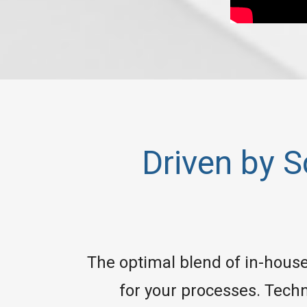
Driven by 
The optimal blend of in-house 
for your processes. Techn