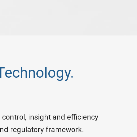
Technology.
control, insight and efficiency
 and regulatory framework.