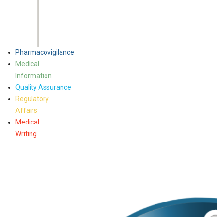
Pharmacovigilance
Medical
Information
Quality Assurance
Regulatory
Affairs
Medical
Writing