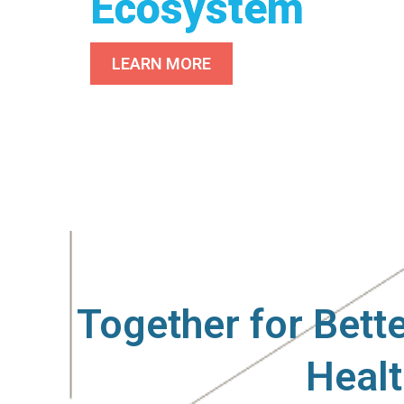
Ecosystem
LEARN MORE
Driving the Fu
Effective Ther
Together for Bett
Heal