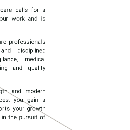
care calls for a
your work and is
are professionals
nd disciplined
ilance, medical
ting and quality
ength and modern
ces, you gain a
ports your growth
in the pursuit of
.