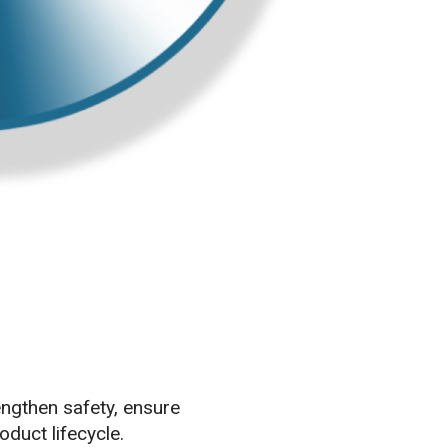
ngthen safety, ensure
duct lifecycle.