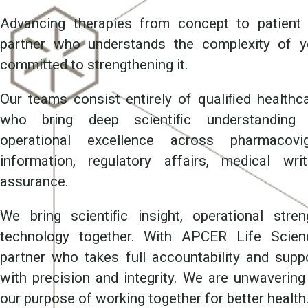
Advancing therapies from concept to patient 
partner who understands the complexity of 
committed to strengthening it.
Our teams consist entirely of qualiﬁed healthc
who bring deep scientiﬁc understanding a
operational excellence across pharmacovig
information, regulatory affairs, medical wri
assurance.
We bring scientiﬁc insight, operational str
technology together. With APCER Life Scien
partner who takes full accountability and sup
with precision and integrity. We are unwavering 
our purpose of working together for better health