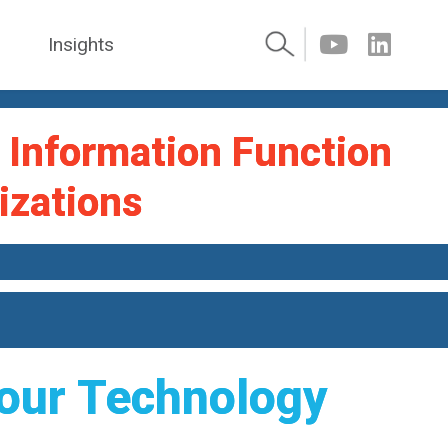
Insights
l Information Function
izations
 our Technology