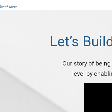
Read More
Let’s Buil
Our story of being
level by enabl