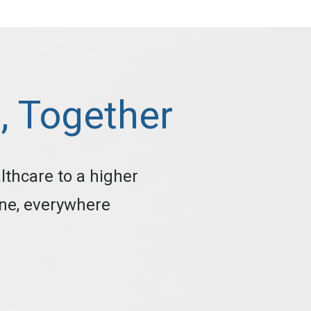
d, Together
lthcare to a higher
one, everywhere