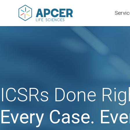
Servi
ICSRs Done Rig
Every Case. Eve