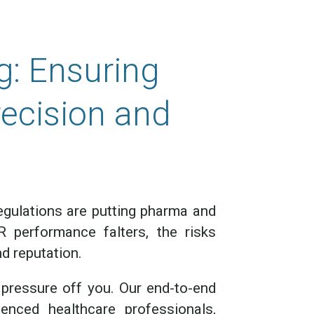
g: Ensuring
recision and
egulations are putting pharma and
 performance falters, the risks
d reputation.
pressure off you. Our end-to-end
nced healthcare professionals,