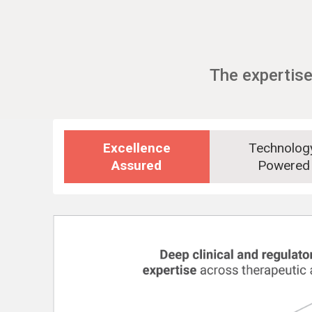
The expertise
Excellence
Technolo
Assured
Powered