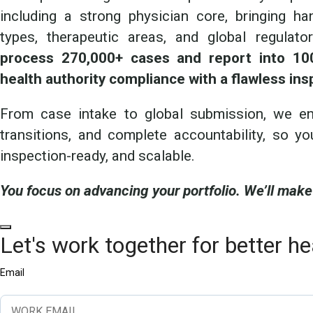
including a strong physician core, bringing h
types, therapeutic areas, and global regulat
process 270,000+ cases and report into 100
health authority compliance with a flawless ins
From case intake to global submission, we ens
transitions, and complete accountability, so yo
inspection-ready, and scalable.
You focus on advancing your portfolio. We’ll make
Let's work together for better he
Email