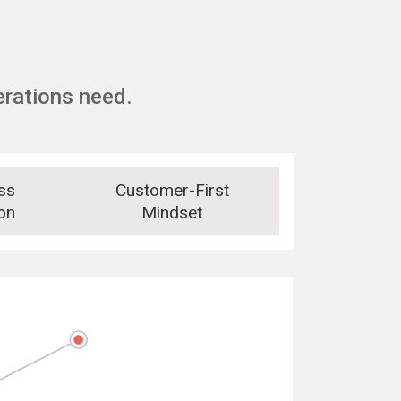
erations need.
ss
Customer-First
on
Mindset