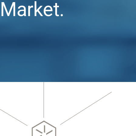
Market.