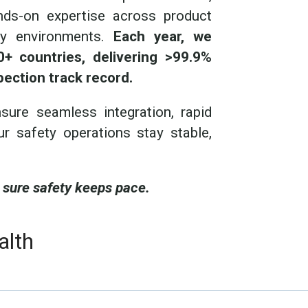
ands-on expertise across product
ory environments.
Each year, we
+ countries, delivering >99.9%
pection track record.
ure seamless integration, rapid
ur safety operations stay stable,
 sure safety keeps pace.
alth