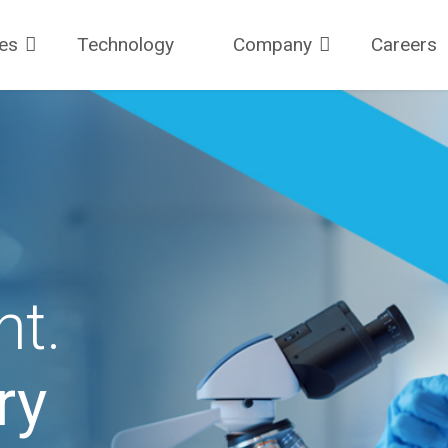
ces
Technology
Company
Careers
ht.
ry