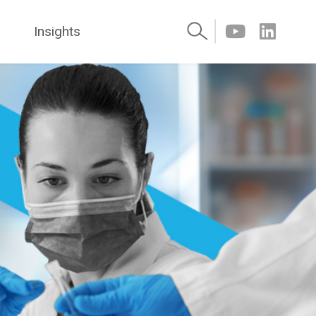
Insights