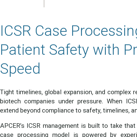
ICSR Case Processin
Patient Safety with P
Speed
Tight timelines, global expansion, and complex r
biotech companies under pressure. When ICSR
extend beyond compliance to safety, timelines, an
APCER’s ICSR management is built to take that 
case processing model is powered by experie