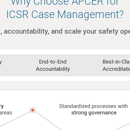
Why Choose APCER for
ICSR Case Management?
, accountability, and scale your safety op
gy
End-to-End
Best-in-Cla
Accountability
Accreditati