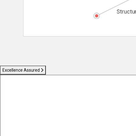
Excellence Assured