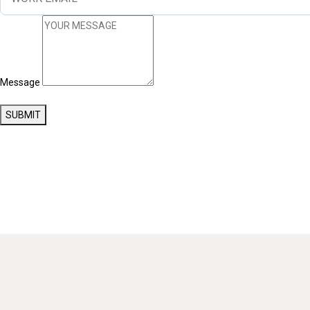
Message
SUBMIT