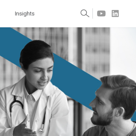
Insights