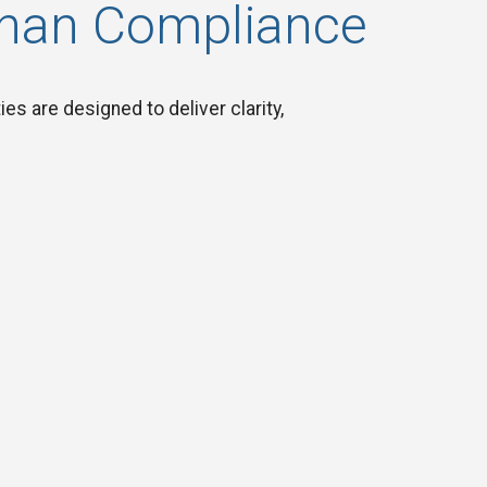
Than Compliance
es are designed to deliver clarity,