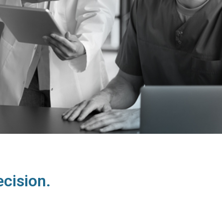
cision.