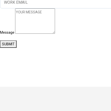
Message
SUBMIT