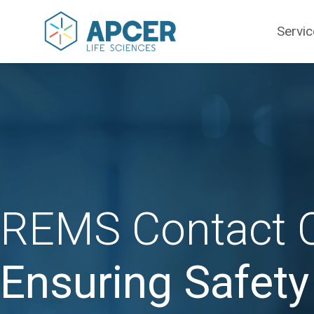
Servi
REMS Contact C
Ensuring Safet