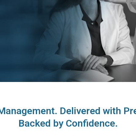
anagement. Delivered with Pre
Backed by Confidence.