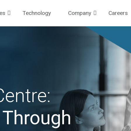
ces
Technology
Company
Careers
entre:
y Through