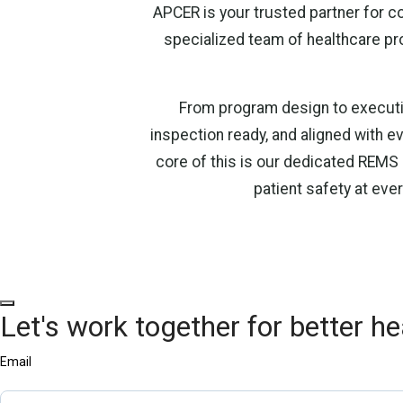
APCER is your trusted partner for 
specialized team of healthcare pr
From program design to executi
inspection ready, and aligned with ev
core of this is our dedicated REMS
patient safety at eve
Let's work together for better he
Email