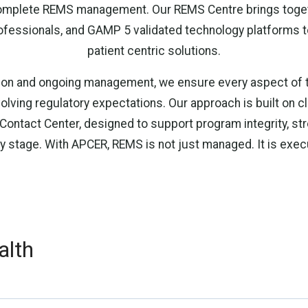
complete REMS management. Our REMS Centre brings toget
ofessionals, and GAMP 5 validated technology platforms t
patient centric solutions.
on and ongoing management, we ensure every aspect of th
olving regulatory expectations. Our approach is built on cla
 Contact Center, designed to support program integrity, s
ry stage. With APCER, REMS is not just managed. It is exe
alth