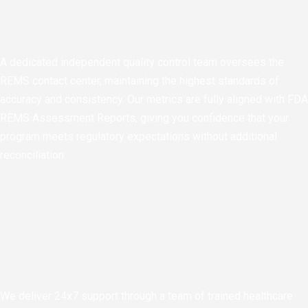
A dedicated independent quality control team oversees the
REMS contact center, maintaining the highest standards of
accuracy and consistency. Our metrics are fully aligned with FDA
REMS Assessment Reports, giving you confidence that your
program meets regulatory expectations without additional
reconciliation.
We deliver 24x7 support through a team of trained healthcare