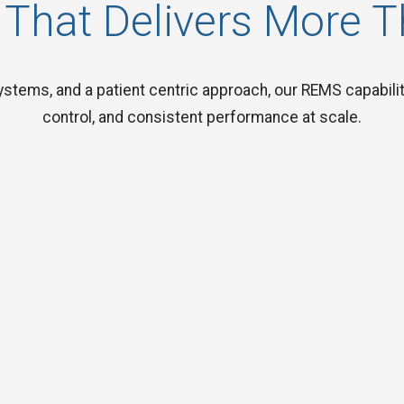
 That Delivers More 
stems, and a patient centric approach, our REMS capabiliti
control, and consistent performance at scale.