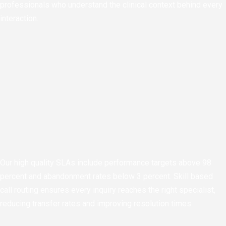
professionals who understand the clinical context behind every
interaction.
Our high quality SLAs include performance targets above 98
percent and abandonment rates below 3 percent. Skill based
call routing ensures every inquiry reaches the right specialist,
reducing transfer rates and improving resolution times.