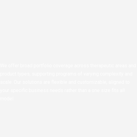
We offer broad portfolio coverage across therapeutic areas and
product types, supporting programs of varying complexity and
scale. Our solutions are flexible and customizable, aligned to
your specific business needs rather than a one size fits all
model.