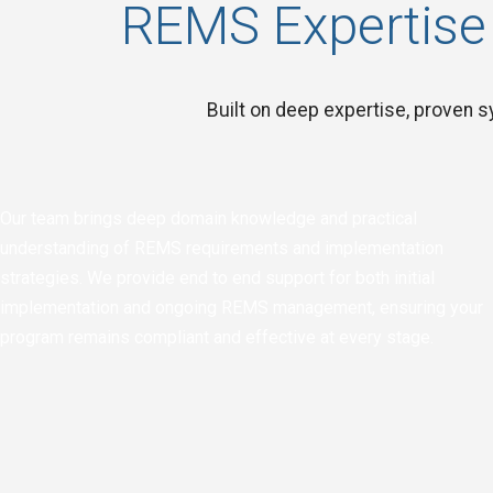
REMS Expertise
Built on deep expertise, proven sy
Our team brings deep domain knowledge and practical
understanding of REMS requirements and implementation
strategies. We provide end to end support for both initial
implementation and ongoing REMS management, ensuring your
program remains compliant and effective at every stage.