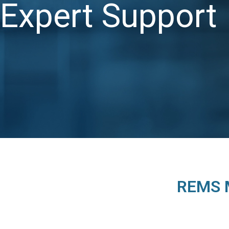
Expert Support
REMS M