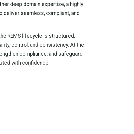
her deep domain expertise, a highly
o deliver seamless, compliant, and
e REMS lifecycle is structured,
rity, control, and consistency. At the
trengthen compliance, and safeguard
cuted with confidence.