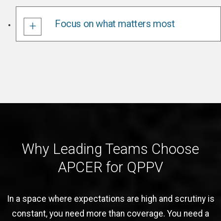
Focus on what matters most
Why Leading Teams Choose
APCER for QPPV
In a space where expectations are high and scrutiny is
constant, you need more than coverage. You need a