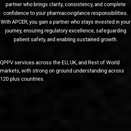
partner who brings clarity, consistency, and complete
confidence to your pharmacovigilance responsibilities.
With APCER, you gain a partner who stays invested in your
journey, ensuring regulatory excellence, safeguarding
patient safety, and enabling sustained growth.
QPPV services across the EU, UK, and Rest of World
markets, with strong on ground understanding across
120 plus countries.