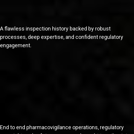
A flawless inspection history backed by robust
processes, deep expertise, and confident regulatory
engagement.
End to end pharmacovigilance operations, regulatory