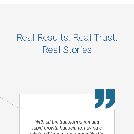
Real Results. Real Trust.
Real Stories
With all the transformation and
rapid growth happening, having a
reliable PV/med info partner like the