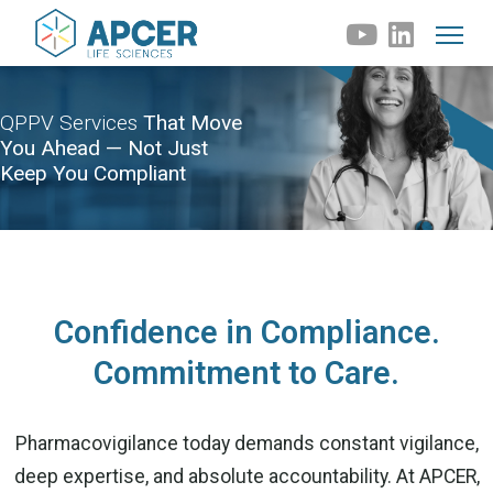
QPPV Services
That Move
You Ahead — Not Just
Keep You Compliant
Confidence in Compliance.
Commitment to Care.
Pharmacovigilance today demands constant vigilance,
deep expertise, and absolute accountability. At APCER,