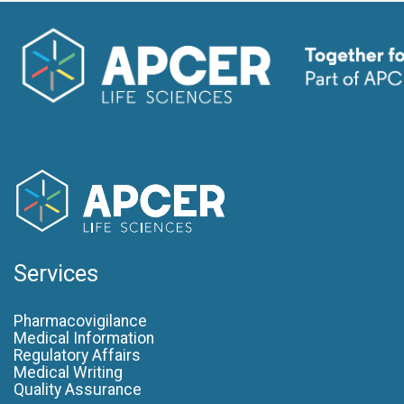
Services
Pharmacovigilance
Medical Information
Regulatory Affairs
Medical Writing
Quality Assurance