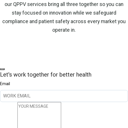
our QPPV services bring all three together so you can
stay focused on innovation while we safeguard
compliance and patient safety across every market you
operate in.
Let's work together for better health
Email