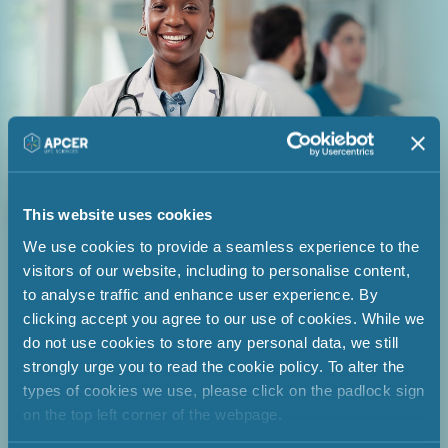
This website uses cookies
We use cookies to provide a seamless experience to the
visitors of our website, including to personalise content,
Enabling compliance through
to analyse traffic and enhance user experience. By
strong PSMF management &
clicking accept you agree to our use of cookies. While we
do not use cookies to store any personal data, we still
QPPV oversight
strongly urge you to read the cookie policy. To alter the
types of cookies we use, please click on the padlock sign
on the top left corner of the webpage.
A pharmaceutical company ensured
continuous compliance and inspection