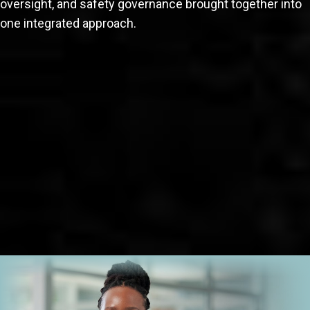
oversight, and safety governance brought together into
one integrated approach.