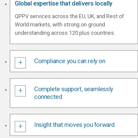
Global expertise that delivers locally
QPPV services across the EU, UK, and Rest of
World markets, with strong on ground
understanding across 120 plus countries.
Compliance you can rely on
Complete support, seamlessly
connected
Insight that moves you forward