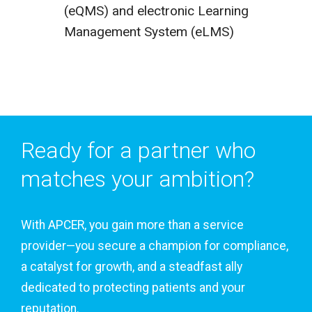
(eQMS) and electronic Learning
Management System (eLMS)
Ready for a partner who
matches your ambition?
With APCER, you gain more than a service
provider—you secure a champion for compliance,
a catalyst for growth, and a steadfast ally
dedicated to protecting patients and your
reputation.