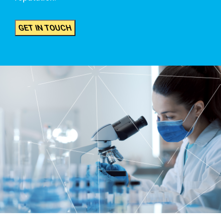
GET IN TOUCH