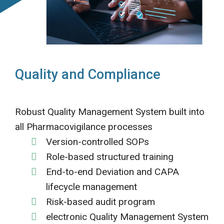
Quality and Compliance
Robust Quality Management System built into
all Pharmacovigilance processes
Version-controlled SOPs
Role-based structured training
End-to-end Deviation and CAPA
lifecycle management
Risk-based audit program
electronic Quality Management System