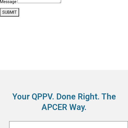
Message
SUBMIT
Your QPPV. Done Right. The
APCER Way.