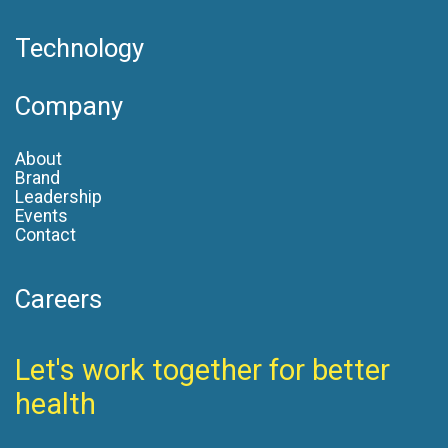
Technology
Company
About
Brand
Leadership
Events
Contact
Careers
Let's work together for better
health