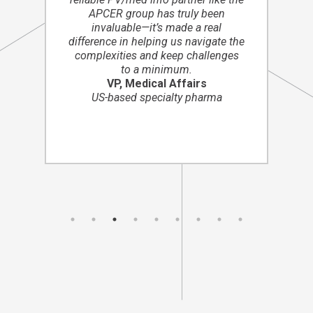
APCER group has truly been
invaluable—it’s made a real
difference in helping us navigate the
complexities and keep challenges
to a minimum.
VP, Medical Affairs
US-based specialty pharma